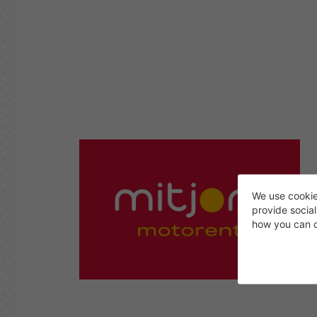
We use cookie
provide socia
how you can c