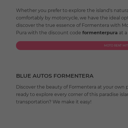
Whether you prefer to explore the island's natur
comfortably by motorcycle, we have the ideal op
discover the true essence of Formentera with M
Pura with the discount code
formenterpura
at a
MOTO RENT MI
BLUE AUTOS FORMENTERA
Discover the beauty of Formentera at your own 
ready to explore every corner of this paradise is
transportation? We make it easy!