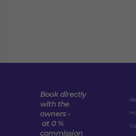
Book directly
Ab
with the
owners -
Ho
at 0 %
Co
commission