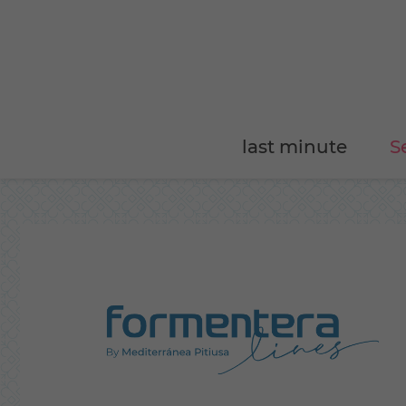
last minute
S