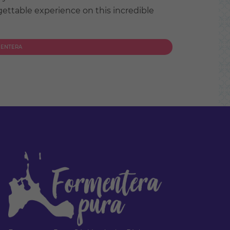
ettable experience on this incredible
MENTERA