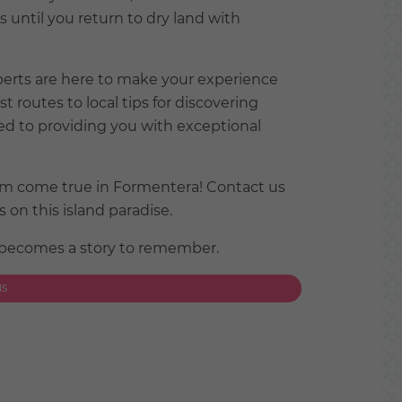
until you return to dry land with
perts are here to make your experience
routes to local tips for discovering
d to providing you with exceptional
eam come true in Formentera! Contact us
on this island paradise.
 becomes a story to remember.
NS