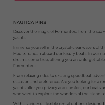
NAUTICA PINS
Discover the magic of Formentera from the sea wi
yachts!
Immerse yourself in the crystal-clear waters of th
Mediterranean aboard our luxury boats. In our n
dreams come true, offering you an unforgettable 
Formentera.
From relaxing rides to exciting speedboat advent
occasion and preference. Are you looking for a r
yachts offer you privacy and comfort, our boats ar
who want to explore the wonders of the island t
With a variety of flexible rental options designed