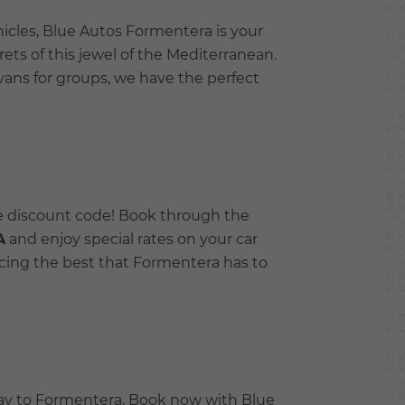
icles, Blue Autos Formentera is your
ets of this jewel of the Mediterranean.
vans for groups, we have the perfect
ve discount code! Book through the
A
and enjoy special rates on your car
encing the best that Formentera has to
way to Formentera. Book now with Blue