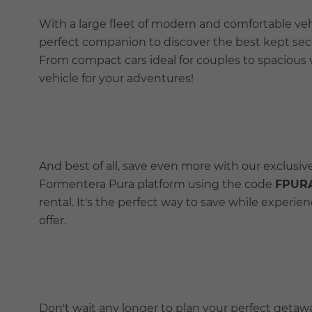
With a large fleet of modern and comfortable veh
perfect companion to discover the best kept secr
From compact cars ideal for couples to spacious 
vehicle for your adventures!
And best of all, save even more with our exclusi
Formentera Pura platform using the code
FPUR
rental. It's the perfect way to save while experi
offer.
Don't wait any longer to plan your perfect geta