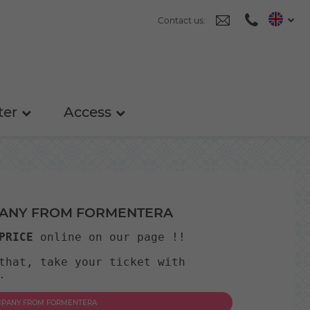
Contact us:
ter
Access
PANY FROM FORMENTERA
PRICE
 online on our page !! 
that, take your ticket with 
.
OMPANY FROM FORMENTERA