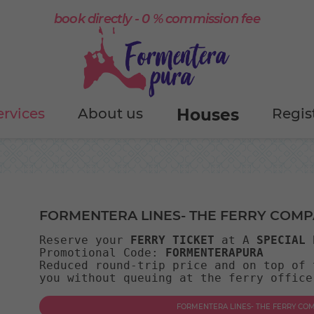
book directly - 0 % commission fee
ervices
About us
Houses
Regis
FORMENTERA LINES- THE FERRY COM
Reserve your 
FERRY TICKET
 at A 
SPECIAL 
Promotional Code: 
FORMENTERAPURA
Reduced round-trip price and on top of 
you without queuing at the ferry office
FORMENTERA LINES- THE FERRY C