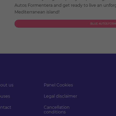
Autos Formentera and get ready to live an unforg
Mediterranean island!
BLUE AUTOS FOR
out us
Panel Cookies
uses
Legal disclaimer
ntact
Cancellation
conditions