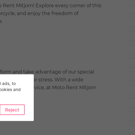
Rent Mitjorn! Explore every corner of this
rcycle, and enjoy the freedom of
e.
tform and take advantage of our special
hout worries or stress. With a wide
 ads, to
l customer service, at Moto Rent Mitjorn
cookies and
fect.
Reject