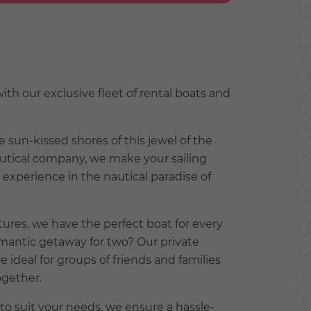
th our exclusive fleet of rental boats and
e sun-kissed shores of this jewel of the
autical company, we make your sailing
experience in the nautical paradise of
ures, we have the perfect boat for every
omantic getaway for two? Our private
e ideal for groups of friends and families
ogether.
 to suit your needs, we ensure a hassle-