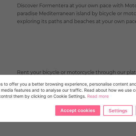
Discover Formentera at your own pace with Moto 
paradise Mediterranean island by bicycle or moto
exploring its paths and beaches at your own pac
Rent your bicycle or motorcycle through our pla
discounts to live an unforgettable experience wit
s to offer you a better browsing experience, personalise content and
selection of high-quality vehicles and exceptiona
l media features and to analyse our traffic. Read about how we use 
ontrol them by clicking on Cookie Settings.
we are committed to making your adventure per
Read more
Accept cookies
Settings