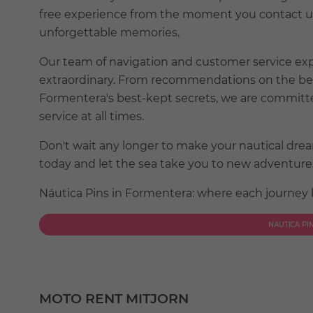
free experience from the moment you contact us 
unforgettable memories.
Our team of navigation and customer service ex
extraordinary. From recommendations on the best 
Formentera's best-kept secrets, we are committe
service at all times.
Don't wait any longer to make your nautical dr
today and let the sea take you to new adventures 
Náutica Pins in Formentera: where each journey
NAUTICA PI
MOTO RENT MITJORN