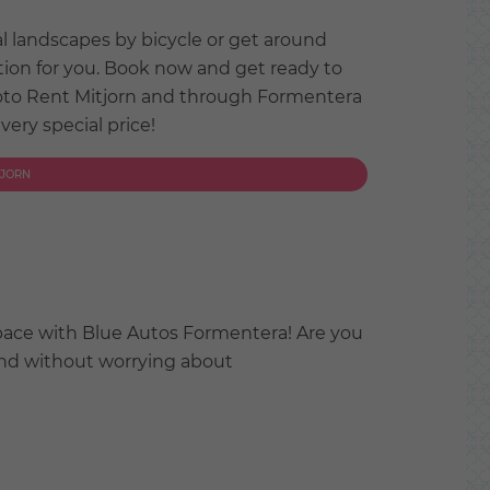
al landscapes by bicycle or get around
tion for you. Book now and get ready to
oto Rent Mitjorn and through Formentera
 very special price!
TJORN
pace with Blue Autos Formentera! Are you
land without worrying about